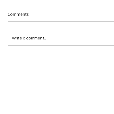
Comments
Write a comment...