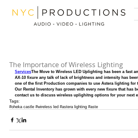
The Importance of Wireless Lighting
Services
The Move to Wireless LED Uplighting has been a fast an
AX-10 fixure any talk of lack of brightness and intensity has bee
one of the first Production companies to use Astera lighting for th
Our Rental Inventory has grown with every new fixure that has be
contact us to discuss wireless uplighitng options for your next e
Tags:
#oheka castle #wireless led #astera lighting #aste