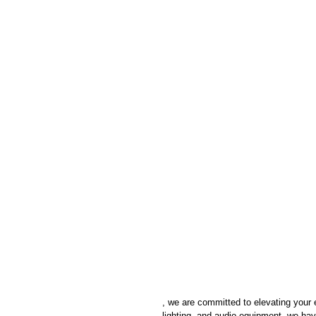
, we are committed to elevating your 
lighting, and audio equipment, we have