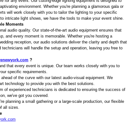
 for any event. Our cutting-edge lighting equipment is designed to 
ptivating environment. Whether you're planning a glamorous gala or 
s will work closely with you to tailor the lighting to your specific 
 intricate light shows, we have the tools to make your event shine.
able Moments
nal audio quality. Our state-of-the-art audio equipment ensures that 
risp, and every moment is memorable. Whether you're hosting a 
edding reception, our audio solutions deliver the clarity and depth that 
technicians will handle the setup and operation, leaving you free to 
.
venewyork.com
 ?
nd that every event is unique. Our team works closely with you to 
our specific requirements.
 ahead of the curve with our latest audio-visual equipment. We 
-art technology to provide you with the best solutions.
m of experienced technicians is dedicated to ensuring the success of 
ion, we've got you covered.
re planning a small gathering or a large-scale production, our flexible 
 all sizes.
e
york.com