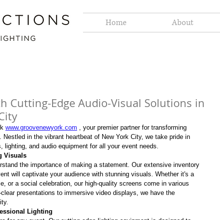
Home
About
th Cutting-Edge Audio-Visual Solutions in
City
k 
www.groovenewyork.com
 , your premier partner for transforming 
 Nestled in the vibrant heartbeat of New York City, we take pride in 
s, lighting, and audio equipment for all your event needs.
g Visuals
erstand the importance of making a statement. Our extensive inventory 
nt will captivate your audience with stunning visuals. Whether it's a 
e, or a social celebration, our high-quality screens come in various 
-clear presentations to immersive video displays, we have the 
ity.
essional Lighting