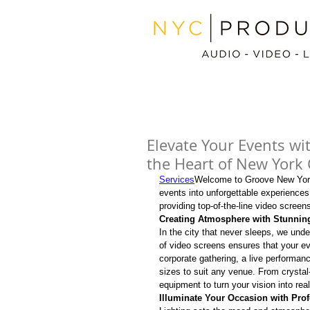
Elevate Your Events wi
the Heart of New York 
Services
Welcome to Groove New Yor
events into unforgettable experiences.
providing top-of-the-line video screen
Creating Atmosphere with Stunnin
In the city that never sleeps, we und
of video screens ensures that your eve
corporate gathering, a live performanc
sizes to suit any venue. From crystal
equipment to turn your vision into real
Illuminate Your Occasion with Prof