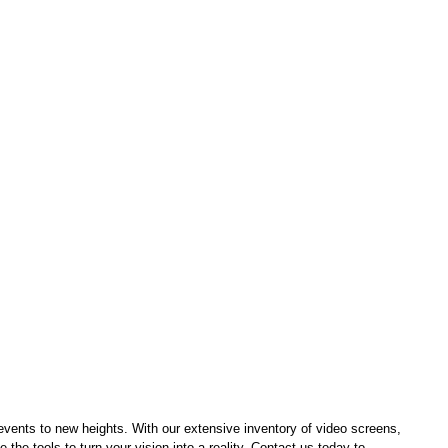
events to new heights. With our extensive inventory of video screens, 
 the tools to turn your vision into a reality. Contact us today to 