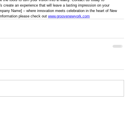
s create an experience that will leave a lasting impression on your 
mpany Name] – where innovation meets celebration in the heart of New 
information please check out 
www.groovenewyork.com