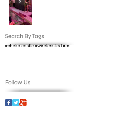
Search By Tags
#oheka castle #wireless led #astera lighting #aste
Follow Us