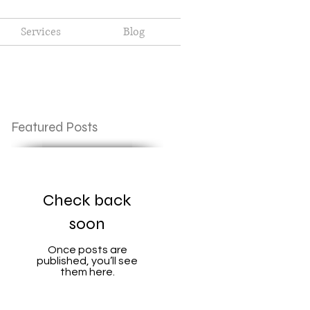
Services
Blog
Featured Posts
Check back
soon
Once posts are
published, you’ll see
them here.