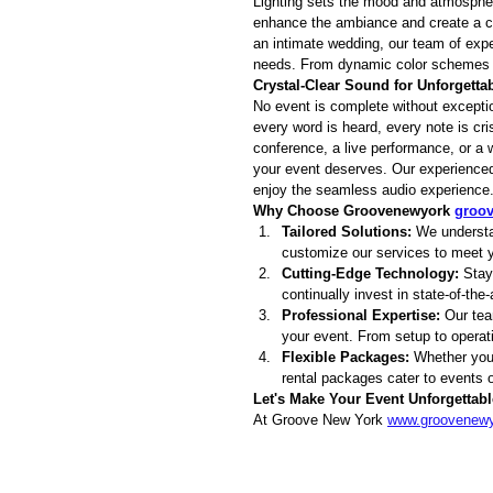
Lighting sets the mood and atmosphere
enhance the ambiance and create a ca
an intimate wedding, our team of expert
needs. From dynamic color schemes to
Crystal-Clear Sound for Unforgett
No event is complete without exceptio
every word is heard, every note is c
conference, a live performance, or a w
your event deserves. Our experienced 
enjoy the seamless audio experience
Why Choose Groovenewyork 
groo
Tailored Solutions:
 We understa
customize our services to meet y
Cutting-Edge Technology:
 Stay
continually invest in state-of-the
Professional Expertise:
 Our tea
your event. From setup to operat
Flexible Packages:
 Whether you'
rental packages cater to events of
Let's Make Your Event Unforgettabl
At Groove New York 
www.groovenew