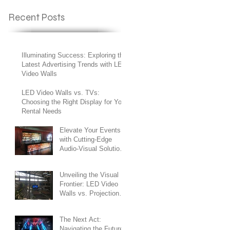
Recent Posts
Illuminating Success: Exploring the
Latest Advertising Trends with LED
Video Walls
LED Video Walls vs. TVs:
Choosing the Right Display for Your
Rental Needs
Elevate Your Events
with Cutting-Edge
Audio-Visual Solutions
in the Heart of New
York City
Unveiling the Visual
Frontier: LED Video
Walls vs. Projection
Screens
The Next Act:
Navigating the Future