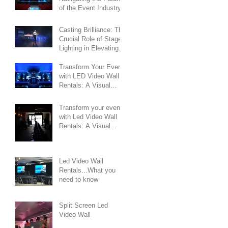
of the Event Industry
Casting Brilliance: The
Crucial Role of Stage
Lighting in Elevating
Events
Transform Your Event
with LED Video Wall
Rentals: A Visual
Spectacle Like Never
Before
Transform your event
with Led Video Wall
Rentals: A Visual
Symphony of Impact
and Innovation
Led Video Wall
Rentals...What you
need to know
Split Screen Led
Video Wall