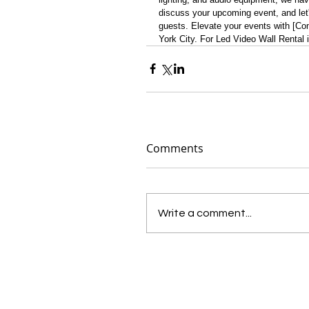
discuss your upcoming event, and let'
guests. Elevate your events with [Co
York City. For Led Video Wall Rental 
Comments
Write a comment...